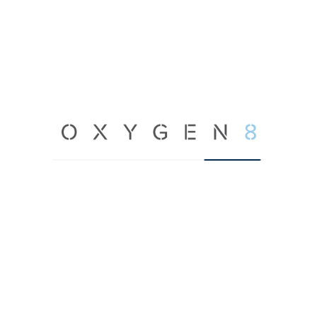
Learn More →
Terra V AHU
450 – 10,000 CFM
Learn More →