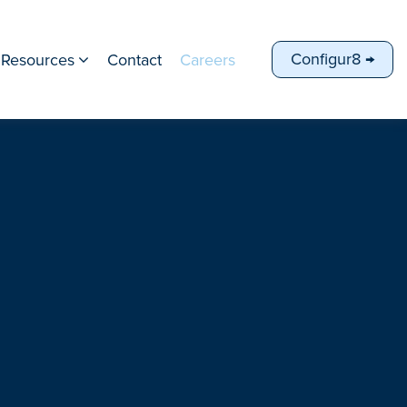
Configur8 →
Resources
Contact
Careers