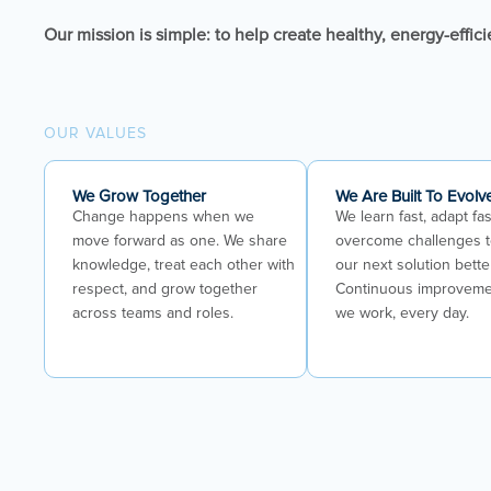
Our mission is simple: to help create healthy, energy-effici
OUR VALUES
We Grow Together
We Are Built To Evolv
Change happens when we
We learn fast, adapt fas
move forward as one. We share
overcome challenges 
knowledge, treat each other with
our next solution bette
respect, and grow together
Continuous improveme
across teams and roles.
we work, every day.