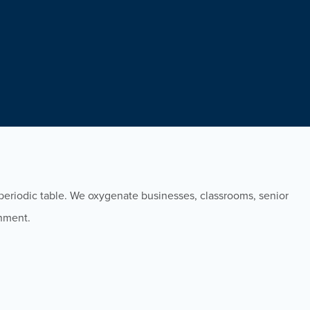
eriodic table. We oxygenate businesses, classrooms, senior
onment.