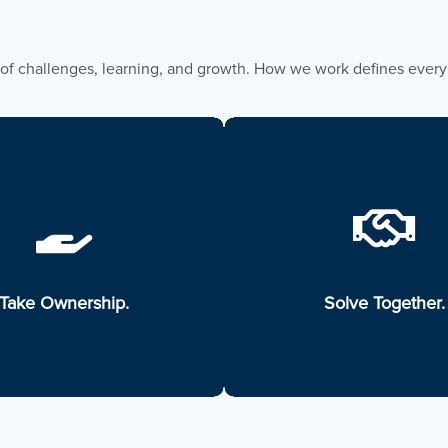
full of challenges, learning, and growth. How we work defines eve
Take Ownership.
Solve Together.
ch team member has the
No one works in isolation
ibility and freedom to make
engineers to project teams, 
ns and see them through. We
challenges as a team, sharing
Take Ownership.
Solve Together.
each other to act with care,
and lessons so everyone
egrity, and accountability.
forward together.