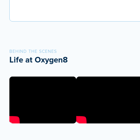
BEHIND THE SCENES
Life at Oxygen8