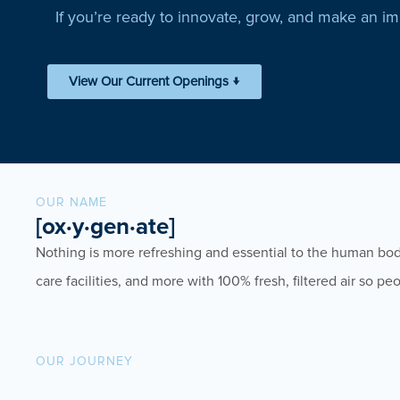
If you’re ready to innovate, grow, and make an i
View Our Current Openings ↓
OUR NAME
[ox·y·gen·ate]
Nothing is more refreshing and essential to the human bo
care facilities, and more with 100% fresh, filtered air so 
OUR JOURNEY