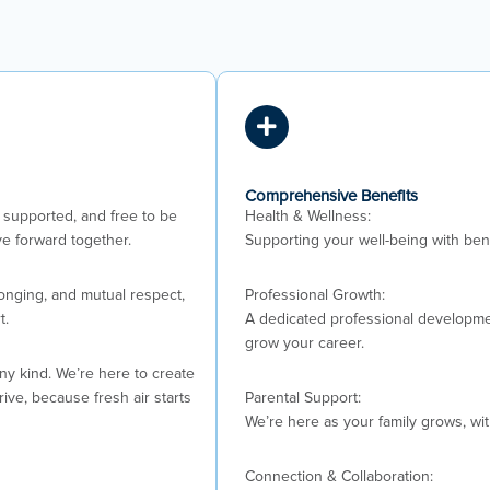
Comprehensive Benefits
supported, and free to be
Health & Wellness:
e forward together.
Supporting your well-being with bene
longing, and mutual respect,
Professional Growth:
t.
A dedicated professional developmen
grow your career.
any kind. We’re here to create
ve, because fresh air starts
Parental Support:
We’re here as your family grows, wi
Connection & Collaboration: