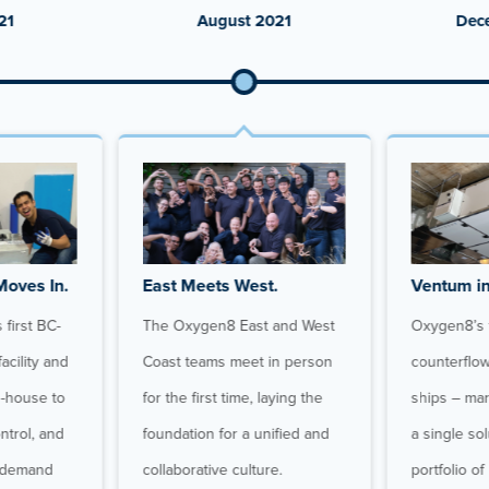
21
August 2021
Dec
Moves In.
East Meets West.
Ventum in
first BC-
The Oxygen8 East and West
Oxygen8’s f
acility and
Coast teams meet in person
counterflo
n-house to
for the first time, laying the
ships – mar
ontrol, and
foundation for a unified and
a single so
t demand
collaborative culture.
portfolio of