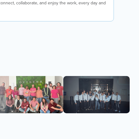
nnect, collaborate, and enjoy the work, every day and