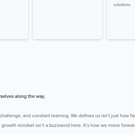
solutions.
rselves along the way.
hallenge, and constant learning. We defines us isn’t just how fa
A growth mindset isn’t a buzzword here. It’s how we move forwar