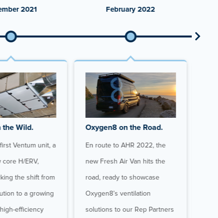
ember 2021
February 2022
 the Wild.
Oxygen8 on the Road.
Gro
irst Ventum unit, a
En route to AHR 2022, the
At o
w core H/ERV,
new Fresh Air Van hits the
Oxy
king the shift from
road, ready to showcase
doub
lution to a growing
Oxygen8’s ventilation
mome
 high-efficiency
solutions to our Rep Partners
main