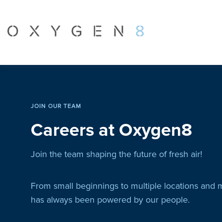
JOIN OUR TEAM
Careers at Oxygen8
Join the team shaping the future of fresh air!
From small beginnings to multiple locations and 
has always been powered by our people.