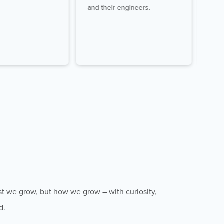
and their engineers.
dire
st we grow, but how we grow – with curiosity,
d.