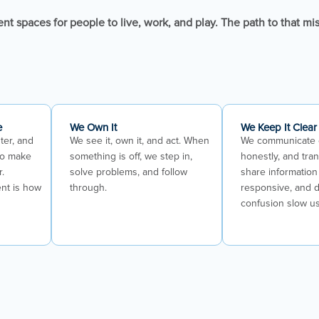
ent spaces for people to live, work, and play. The path to that mi
e
We Own It
We Keep It Clear
ter, and
We see it, own it, and act. When
We communicate 
to make
something is off, we step in,
honestly, and tra
r.
solve problems, and follow
share information 
nt is how
through.
responsive, and d
confusion slow u