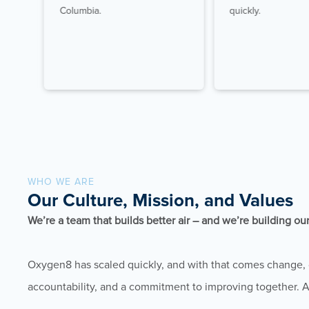
hip
Columbia.
quickly.
WHO WE ARE
Our Culture, Mission, and Values
We’re a team that builds better air – and we’re building ou
Oxygen8 has scaled quickly, and with that comes change, c
accountability, and a commitment to improving together. 