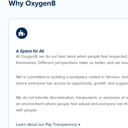
Why Oxygen8
A Space for All
At Oxygen8, we do our best work when people feel respected, 
themselves. Different perspectives make us better, and we mov
We’re committed to building a workplace rooted in fairness, be
where everyone has access to opportunity, growth, and suppor
We do not tolerate discrimination, harassment, or exclusion of 
an environment where people feel valued and everyone can thri
with people.
Learn about our Pay Transparency →