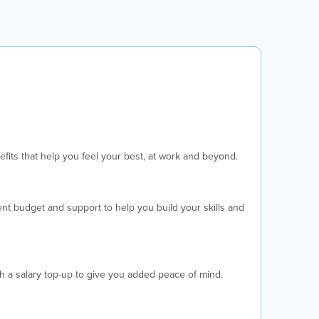
fits that help you feel your best, at work and beyond.
t budget and support to help you build your skills and
th a salary top-up to give you added peace of mind.