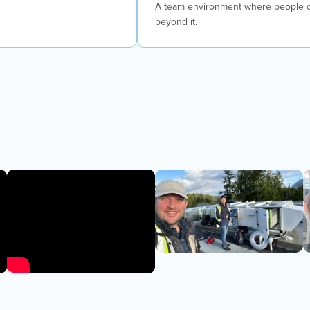
A team environment where people co
beyond it.