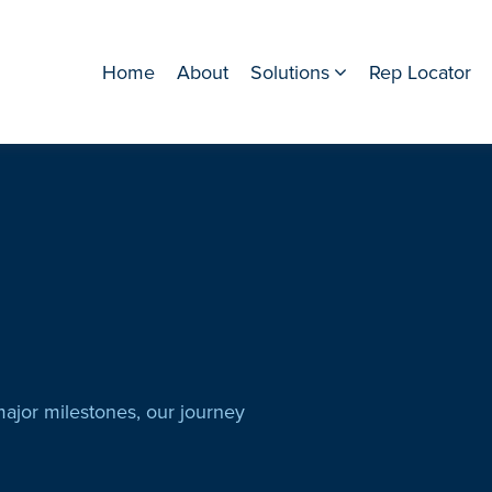
Home
About
Solutions
Rep Locator
major milestones, our journey