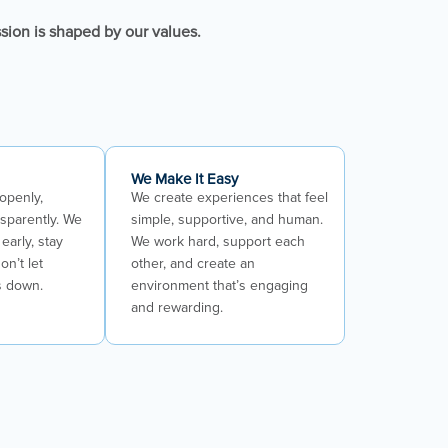
ssion is shaped by our values.
We Make It Easy
openly,
We create experiences that feel
nsparently. We
simple, supportive, and human.
early, stay
We work hard, support each
on’t let
other, and create an
s down.
environment that’s engaging
and rewarding.