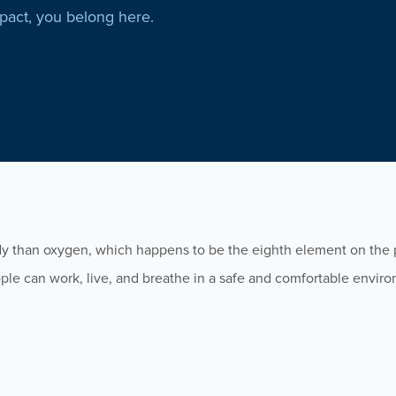
mpact, you belong here.
dy than oxygen, which happens to be the eighth element on the p
people can work, live, and breathe in a safe and comfortable envir