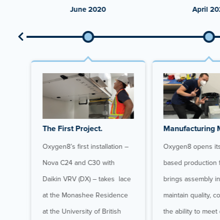
June 2020
April 20
The First Project.
Manufacturing 
Oxygen8’s first installation –
Oxygen8 opens its 
ign,
Nova C24 and C30 with
based production f
s
Daikin VRV (DX) – takes lace
brings assembly i
d
at the Monashee Residence
maintain quality, c
ova
at the University of British
the ability to mee